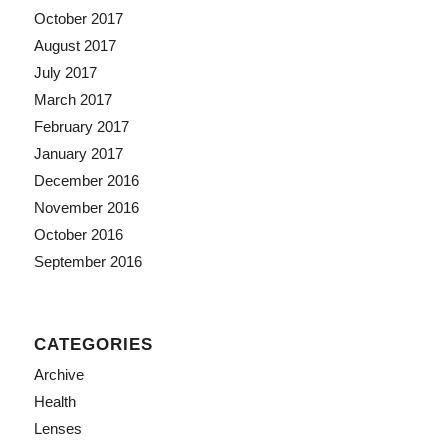
October 2017
August 2017
July 2017
March 2017
February 2017
January 2017
December 2016
November 2016
October 2016
September 2016
CATEGORIES
Archive
Health
Lenses