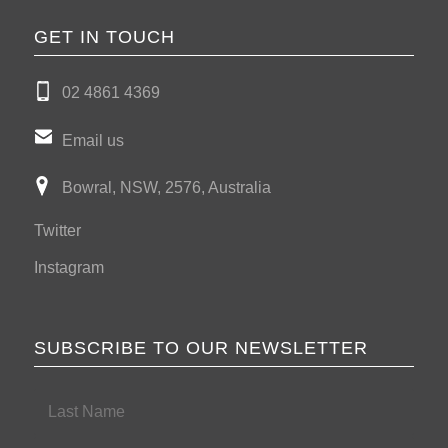
GET IN TOUCH
02 4861 4369
Email us
Bowral, NSW, 2576, Australia
Twitter
Instagram
SUBSCRIBE TO OUR NEWSLETTER