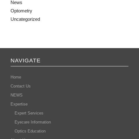
News
Optometry
Uncategorized
NAVIGATE
Home
Contact Us
NEWS
Expertise
Expert Services
Eyecare Information
Optics Education