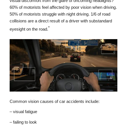
visual discomfort from the glare of oncoming headlights?
60% of motorists feel affected by poor vision when driving.
50% of motorists struggle with night driving. 1/6 of road
collisions are a direct result of a driver with substandard
*
eyesight on the road.
Common vision causes of car accidents include:
– visual fatigue
– failing to look