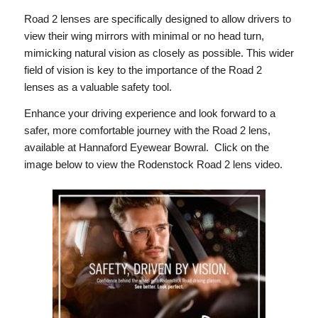
Road 2 lenses are specifically designed to allow drivers to
view their wing mirrors with minimal or no head turn,
mimicking natural vision as closely as possible. This wider
field of vision is key to the importance of the Road 2
lenses as a valuable safety tool.
Enhance your driving experience and look forward to a
safer, more comfortable journey with the Road 2 lens,
available at Hannaford Eyewear Bowral. Click on the
image below to view the Rodenstock Road 2 lens video.