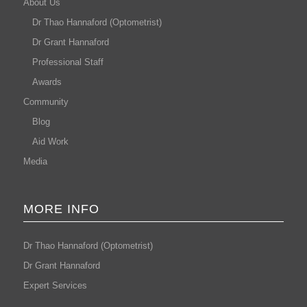
About Us
Dr Thao Hannaford (Optometrist)
Dr Grant Hannaford
Professional Staff
Awards
Community
Blog
Aid Work
Media
MORE INFO
Dr Thao Hannaford (Optometrist)
Dr Grant Hannaford
Expert Services