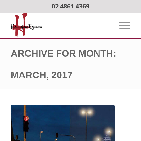
02 4861 4369
ARCHIVE FOR MONTH:
MARCH, 2017