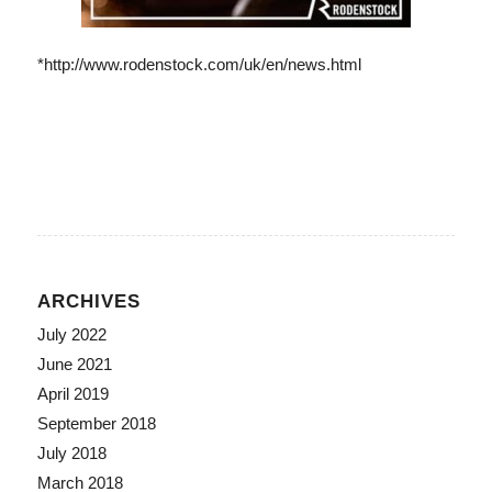
*http://www.rodenstock.com/uk/en/news.html
ARCHIVES
July 2022
June 2021
April 2019
September 2018
July 2018
March 2018