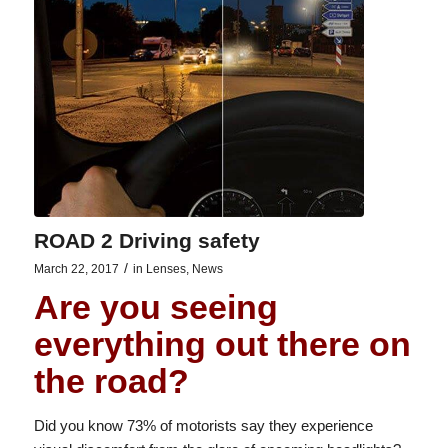
ROAD 2 Driving safety
/
March 22, 2017
in
Lenses
,
News
Are you seeing
everything out there on
the road?
Did you know 73% of motorists say they experience