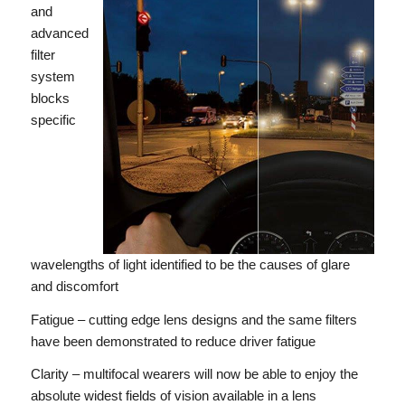
and
advanced
filter
system
blocks
specific
wavelengths of light identified to be the causes of glare
and discomfort
Fatigue – cutting edge lens designs and the same filters
have been demonstrated to reduce driver fatigue
Clarity – multifocal wearers will now be able to enjoy the
absolute widest fields of vision available in a lens