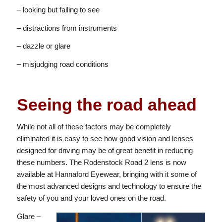
– looking but failing to see
– distractions from instruments
– dazzle or glare
– misjudging road conditions
Seeing the road ahead
While not all of these factors may be completely
eliminated it is easy to see how good vision and lenses
designed for driving may be of great benefit in reducing
these numbers. The Rodenstock Road 2 lens is now
available at Hannaford Eyewear, bringing with it some of
the most advanced designs and technology to ensure the
safety of you and your loved ones on the road.
Glare –