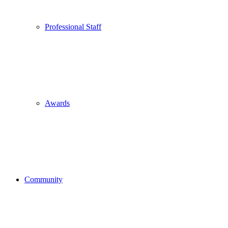
Professional Staff
Awards
Community