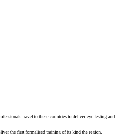
ssionals travel to these countries to deliver eye testing and
r the first formalised training of its kind the region.