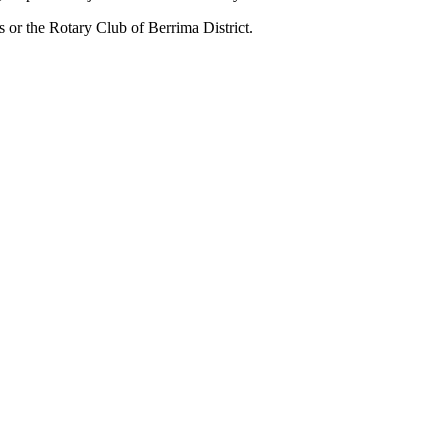
us or the Rotary Club of Berrima District.