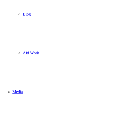
Blog
Aid Work
Media