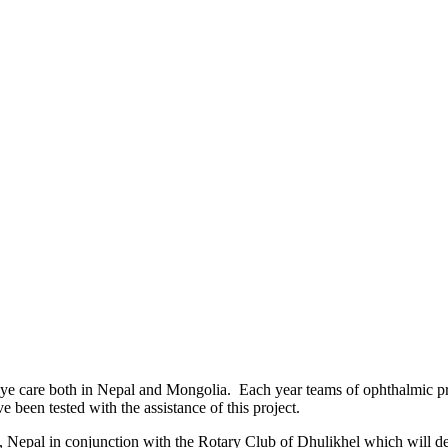
e care both in Nepal and Mongolia. Each year teams of ophthalmic profe
 been tested with the assistance of this project.
 Nepal in conjunction with the Rotary Club of Dhulikhel which will delive