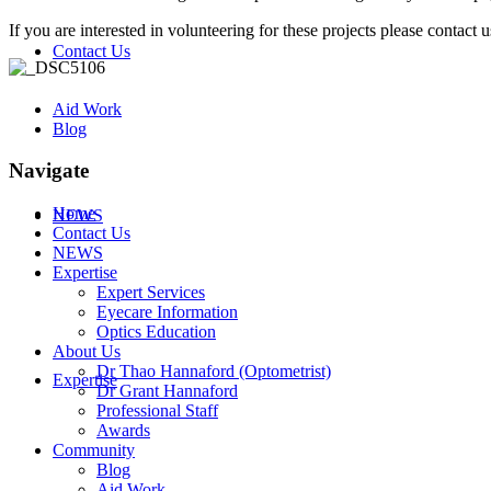
If you are interested in volunteering for these projects please contact 
Contact Us
Aid Work
Blog
Navigate
Home
NEWS
Contact Us
NEWS
Expertise
Expert Services
Eyecare Information
Optics Education
About Us
Dr Thao Hannaford (Optometrist)
Expertise
Dr Grant Hannaford
Professional Staff
Awards
Community
Blog
Aid Work