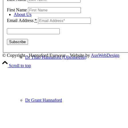
First Name
About Us
Email Address
*
© Copyright - Hannaford Eyewear – Website by
AusWebDesign
Dr Thao Hannaford (Optometrist)
Scroll to top
Dr Grant Hannaford