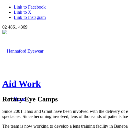
Link to Facebook
Link to X
Link to Instagram
02 4861 4369
Aid Work
Rotary Eye Camps
Home
Since 2001 Thao and Grant have been involved with the delivery of ey
spectacles. Since becoming involved, tens of thousands of patients have
The team is now working to develop a lens training facility in Banepa,