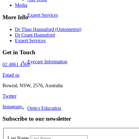
Media
Expert Services
More Info
Dr Thao Hannaford (Optometrist)
Dr Grant Hannaford
Expert Services
Get in Touch
Eyecare Information
02 4861 4369
Email us
Bowral, NSW, 2576, Australia
Twitter
Instagram
Optics Education
Subscribe to our newsletter
Last Name