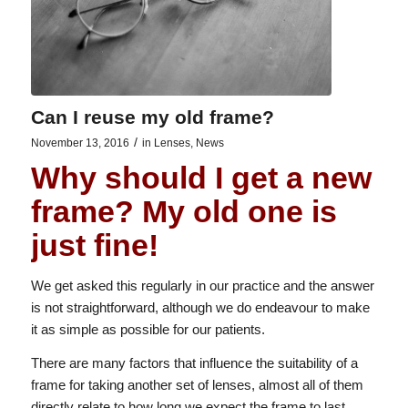
Can I reuse my old frame?
/
November 13, 2016
in
Lenses
,
News
Why should I get a new
frame? My old one is
just fine!
We get asked this regularly in our practice and the answer
is not straightforward, although we do endeavour to make
it as simple as possible for our patients.
There are many factors that influence the suitability of a
frame for taking another set of lenses, almost all of them
directly relate to how long we expect the frame to last.