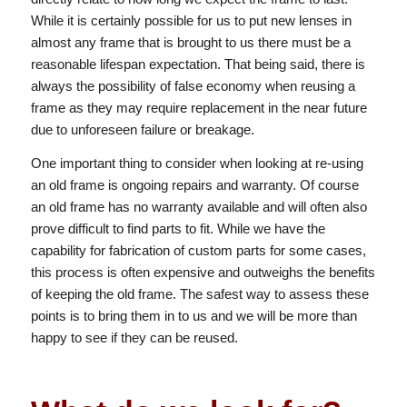
While it is certainly possible for us to put new lenses in
almost any frame that is brought to us there must be a
reasonable lifespan expectation. That being said, there is
always the possibility of false economy when reusing a
frame as they may require replacement in the near future
due to unforeseen failure or breakage.
One important thing to consider when looking at re-using
an old frame is ongoing repairs and warranty. Of course
an old frame has no warranty available and will often also
prove difficult to find parts to fit. While we have the
capability for fabrication of custom parts for some cases,
this process is often expensive and outweighs the benefits
of keeping the old frame. The safest way to assess these
points is to bring them in to us and we will be more than
happy to see if they can be reused.