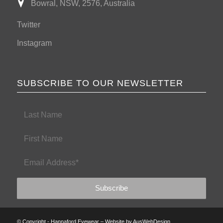
Bowral, NSW, 2576, Australia
Twitter
Instagram
SUBSCRIBE TO OUR NEWSLETTER
© Copyright - Hannaford Eyewear – Website by
AusWebDesign