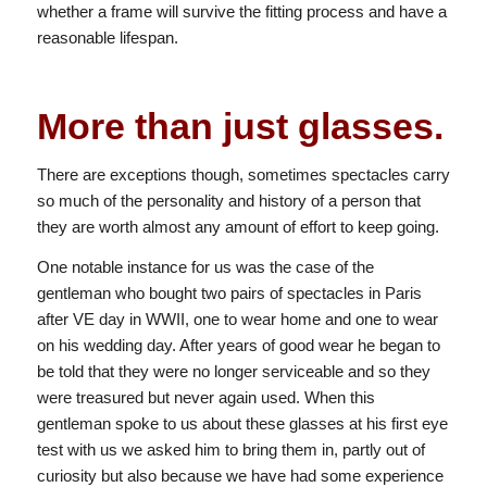
whether a frame will survive the fitting process and have a
reasonable lifespan.
More than just glasses.
There are exceptions though, sometimes spectacles carry
so much of the personality and history of a person that
they are worth almost any amount of effort to keep going.
One notable instance for us was the case of the
gentleman who bought two pairs of spectacles in Paris
after VE day in WWII, one to wear home and one to wear
on his wedding day. After years of good wear he began to
be told that they were no longer serviceable and so they
were treasured but never again used. When this
gentleman spoke to us about these glasses at his first eye
test with us we asked him to bring them in, partly out of
curiosity but also because we have had some experience