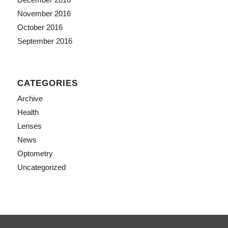
November 2016
October 2016
September 2016
CATEGORIES
Archive
Health
Lenses
News
Optometry
Uncategorized