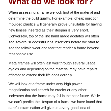
What do we look for?
When assessing a frame we look first at the material and
determine the build quality. For example, cheap injection
moulded plastics will generally prove unsuitable for having
new lenses inserted as their lifespan is very short.
Conversely, top of the line hand made acetates will often
see several successful lens insertions before we start to
see the telltale wear and tear that render a frame beyond
reasonable use.
Metal frames will often last well through several usage
cycles and depending on the material may have repairs
effected to extend their life considerably.
We will look at a frame under very high power
magnification and search for cracks or any other
indicators that the frame may fail in the near future. While
we can’t predict the lifespan of a frame we have found that
careful examination will give us a very good idea of