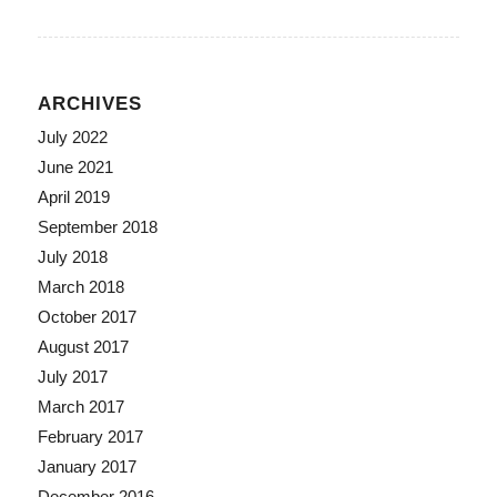
ARCHIVES
July 2022
June 2021
April 2019
September 2018
July 2018
March 2018
October 2017
August 2017
July 2017
March 2017
February 2017
January 2017
December 2016