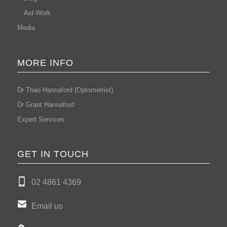
Aid Work
Media
MORE INFO
Dr Thao Hannaford (Optometrist)
Dr Grant Hannaford
Expert Services
GET IN TOUCH
02 4861 4369
Email us