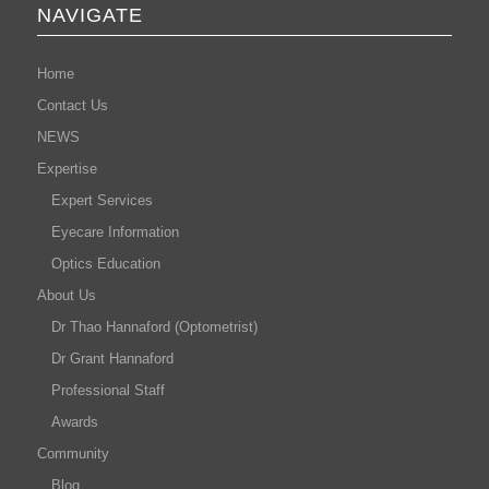
NAVIGATE
Home
Contact Us
NEWS
Expertise
Expert Services
Eyecare Information
Optics Education
About Us
Dr Thao Hannaford (Optometrist)
Dr Grant Hannaford
Professional Staff
Awards
Community
Blog