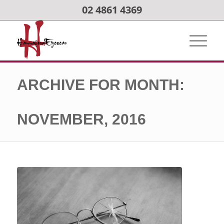
02 4861 4369
ARCHIVE FOR MONTH:
NOVEMBER, 2016