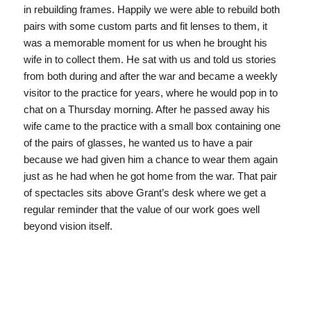
in rebuilding frames. Happily we were able to rebuild both
pairs with some custom parts and fit lenses to them, it
was a memorable moment for us when he brought his
wife in to collect them. He sat with us and told us stories
from both during and after the war and became a weekly
visitor to the practice for years, where he would pop in to
chat on a Thursday morning. After he passed away his
wife came to the practice with a small box containing one
of the pairs of glasses, he wanted us to have a pair
because we had given him a chance to wear them again
just as he had when he got home from the war. That pair
of spectacles sits above Grant’s desk where we get a
regular reminder that the value of our work goes well
beyond vision itself.