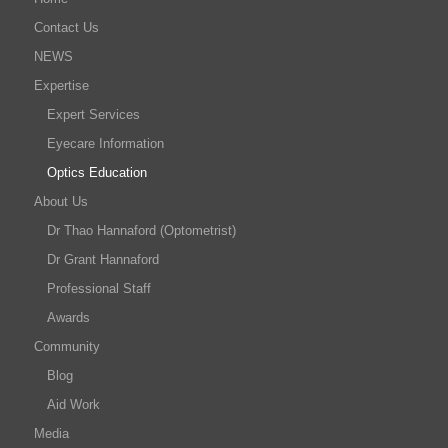
Contact Us
NEWS
Expertise
Expert Services
Eyecare Information
Optics Education
About Us
Dr Thao Hannaford (Optometrist)
Dr Grant Hannaford
Professional Staff
Awards
Community
Blog
Aid Work
Media