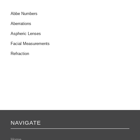
Abbe Numbers
Aberrations
Aspheric Lenses
Facial Measurements
Refraction
NAVIGATE
Home