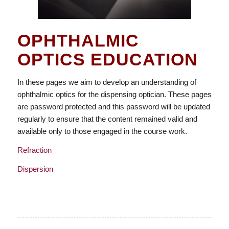
OPHTHALMIC
OPTICS EDUCATION
In these pages we aim to develop an understanding of
ophthalmic optics for the dispensing optician. These pages
are password protected and this password will be updated
regularly to ensure that the content remained valid and
available only to those engaged in the course work.
Refraction
Dispersion