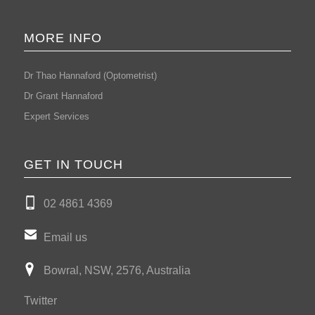
MORE INFO
Dr Thao Hannaford (Optometrist)
Dr Grant Hannaford
Expert Services
GET IN TOUCH
02 4861 4369
Email us
Bowral, NSW, 2576, Australia
Twitter