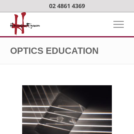
02 4861 4369
OPTICS EDUCATION